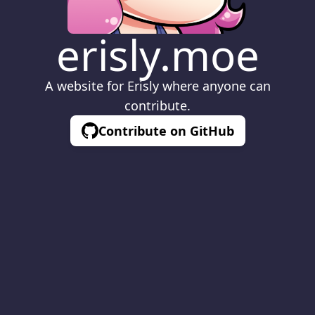
erisly.moe
A website for Erisly where anyone can
contribute.
Contribute on GitHub